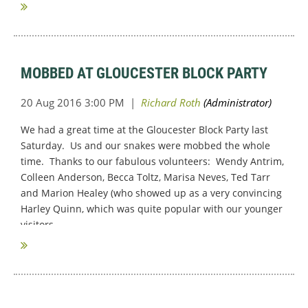
MOBBED AT GLOUCESTER BLOCK PARTY
We had a great time at the Gloucester Block Party last
Saturday. Us and our snakes were mobbed the whole
time. Thanks to our fabulous volunteers: Wendy Antrim,
Colleen Anderson, Becca Toltz, Marisa Neves, Ted Tarr
and Marion Healey (who showed up as a very convincing
Harley Quinn, which was quite popular with our younger
visitors.