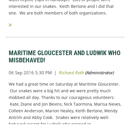
interested in our snakes. Keith Bertone and I did that
one. We are both members of both organizations.
MARITIME GLOUCESTER AND LUDWIK WHO
MISBEHAVED!
We had a great time on Saturday at Maritime Gloucester.
Our snakes were a big hit and we were pretty much
mobbed all day. Thanks to our courageous volunteers:
Kate, Diane and Jon Bevins, Nick Taormina, Marisa Neves,
Colleen Anderson, Marion Healey, Keith Bertone, Wendy
Antrim and Abby Cook. Snakes were relatively well-
behaved except for Ludwik who pooped in...