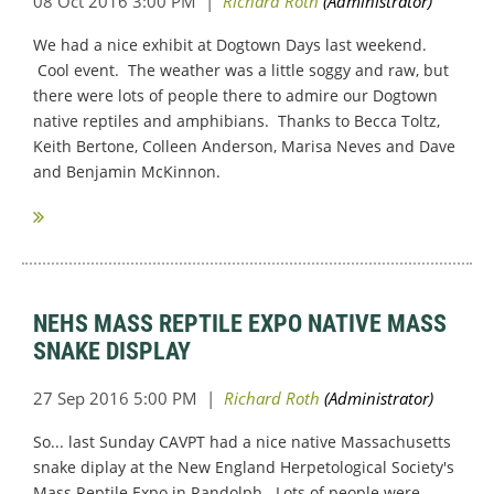
We had a nice exhibit at Dogtown Days last weekend.
Cool event. The weather was a little soggy and raw, but
there were lots of people there to admire our Dogtown
native reptiles and amphibians. Thanks to Becca Toltz,
Keith Bertone, Colleen Anderson, Marisa Neves and Dave
and Benjamin McKinnon.
NEHS MASS REPTILE EXPO NATIVE MASS
SNAKE DISPLAY
So... last Sunday CAVPT had a nice native Massachusetts
snake diplay at the New England Herpetological Society's
Mass Reptile Expo in Randolph. Lots of people were