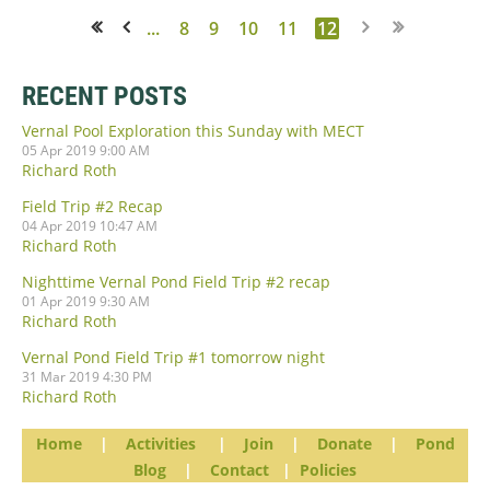
...
8
9
10
11
12
<< First
< Prev
RECENT POSTS
Vernal Pool Exploration this Sunday with MECT
05 Apr 2019 9:00 AM
Richard Roth
Field Trip #2 Recap
04 Apr 2019 10:47 AM
Richard Roth
Nighttime Vernal Pond Field Trip #2 recap
01 Apr 2019 9:30 AM
Richard Roth
Vernal Pond Field Trip #1 tomorrow night
31 Mar 2019 4:30 PM
Richard Roth
Home
|
Activities
|
Join
|
Donate
|
Pond
Blog
|
Contact
|
Policies