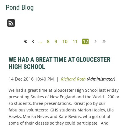
Pond Blog
...
8
9
10
11
12
<< First
< Prev
WE HAD A GREAT TIME AT GLOUCESTER
HIGH SCHOOL
We had a great time at Gloucester High School last Friday
presenting Snakes of New England and the World. 200 or
so students, three presentations. Great job by our
fabulous volunteers: GHS students Marion Healey, Lila
Hawks, Marisa Neves and Kate Bevins, who got out of
some of their classes so they could participate. And