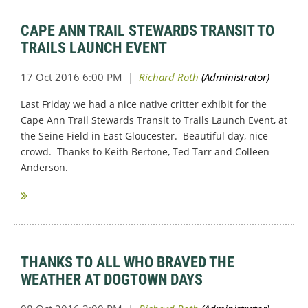
CAPE ANN TRAIL STEWARDS TRANSIT TO
TRAILS LAUNCH EVENT
Last Friday we had a nice native critter exhibit for the
Cape Ann Trail Stewards Transit to Trails Launch Event, at
the Seine Field in East Gloucester. Beautiful day, nice
crowd. Thanks to Keith Bertone, Ted Tarr and Colleen
Anderson.
THANKS TO ALL WHO BRAVED THE
WEATHER AT DOGTOWN DAYS