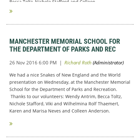
Becca Toltz, Nichole Stafford and Colleen...
MANCHESTER MEMORIAL SCHOOL FOR
THE DEPARTMENT OF PARKS AND REC
We had a nice Snakes of New England and the World
presentation on Wednesday, at the Manchester Memorial
School for the Department of Parks and Recreation.
Thanks to our volunteers: Wendy Antrim, Becca Toltz,
Nichole Stafford, Viki and Wilhelmina Rolf Thaemert,
Karen and Marisa Neves and Colleen Anderson.