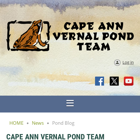
Log in
HOME
News
Pond Blog
CAPE ANN VERNAL POND TEAM