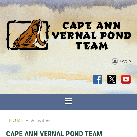
Log in
HOME
Activities
CAPE ANN VERNAL POND TEAM