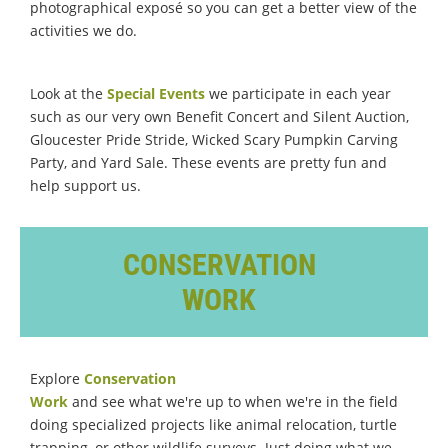
photographical exposé so you can get a better view of the
activities we do.
Look at the
Special Events
we participate in each year
such as our very own Benefit Concert and Silent Auction,
Gloucester Pride Stride, Wicked Scary Pumpkin Carving
Party, and Yard Sale. These events are pretty fun and
help support us.
CONSERVATION
WORK
Explore
Conservation
Work
and see what we're up to when we're in the field
doing specialized projects like animal relocation, turtle
trapping, or other wildlife surveys. Just doing what we