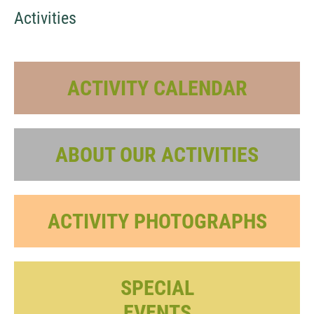
Activities
ACTIVITY CALENDAR
ABOUT OUR ACTIVITIES
ACTIVITY PHOTOGRAPHS
SPECIAL
EVENTS