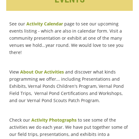
See our
Activity Calendar
page to see our upcoming
events listing - which are also in calendar form. Visit a
community presentation or exhibit at one of the many
venues we hold...year round. We would love to see you
there!
View
About Our Activities
and discover what kinds
programming we offer... including Presentations and
Exhibits, Vernal Ponds Children's Program, Vernal Pond
Field Trips, Vernal Pond Certifications and Workshops,
and our Vernal Pond Scouts Patch Program.
Check our
Activity Photographs
to see some of the
activities we do each year. We have put together some of
our field trips, presentations, and exhibits into a