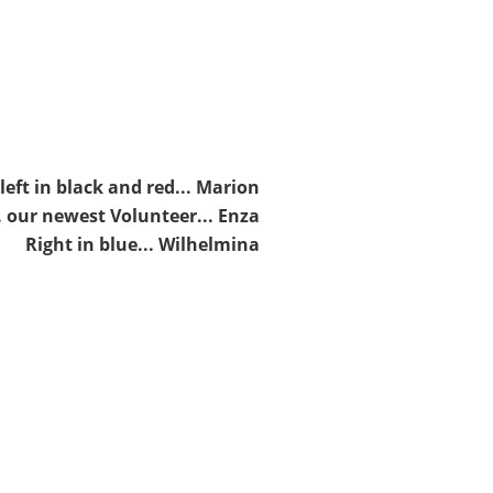
left in black and red... Marion
. our newest Volunteer... Enza
Right in blue... Wilhelmina