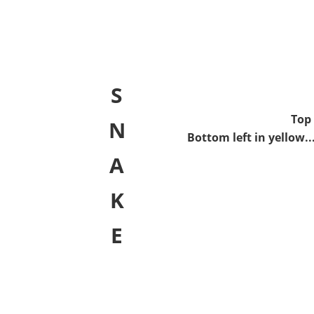
S
Top 
N
Bottom left in yellow..
A
K
E