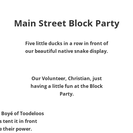
Main Street Block Party
Five little ducks in a row in front of
our beautiful native snake display.
Our Volunteer, Christian, just
having a little fun at the Block
Party.
 Boyé of Toodeloos
s tent it in front
e their power.