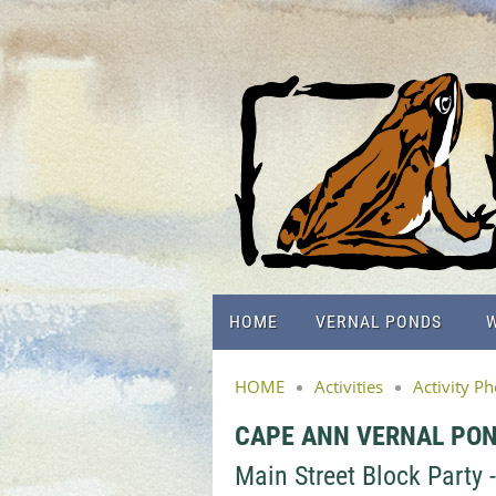
HOME
VERNAL PONDS
W
HOME
Activities
Activity P
CAPE ANN VERNAL PO
Main Street Block Party 