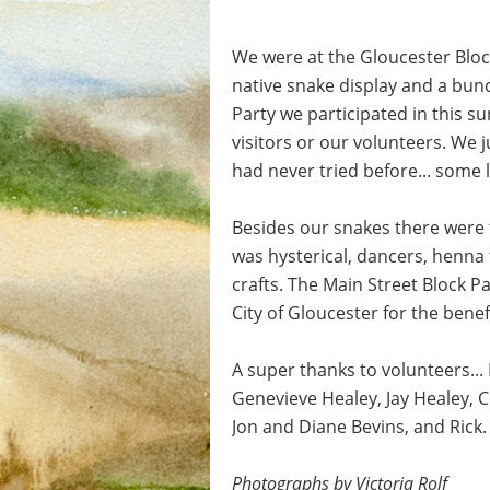
We were at the Gloucester Bloc
native snake display and a bunc
Party we participated in this s
visitors or our volunteers. We 
had never tried before... some
Besides our snakes there were 
was hysterical, dancers, henna 
crafts. The Main Street Block 
City of Gloucester for the bene
A super thanks to volunteers..
Genevieve Healey, Jay Healey, C
Jon and Diane Bevins, and Rick
Photographs by Victoria Rolf