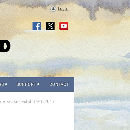
Log in
WS
SUPPORT
CONTACT
rty Snakes Exhibit 9-1-2017