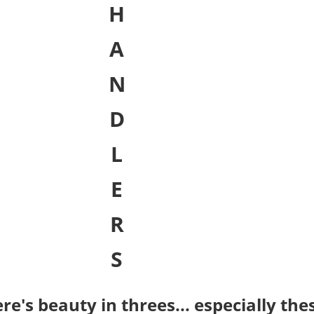
H
A
N
D
L
E
R
S
re's beauty in threes... especially thes