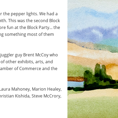
r the pepper lights. We had a
ith. This was the second Block
e fun at the Block Party... the
rying something most of them
e juggler guy Brent McCoy who
of other exhibits, arts, and
r Chamber of Commerce and the
d Laura Mahoney, Marion Healey,
ristian Kishida, Steve McCrory,