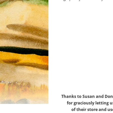
Thanks to Susan and Don
for graciously letting u
of their store and us