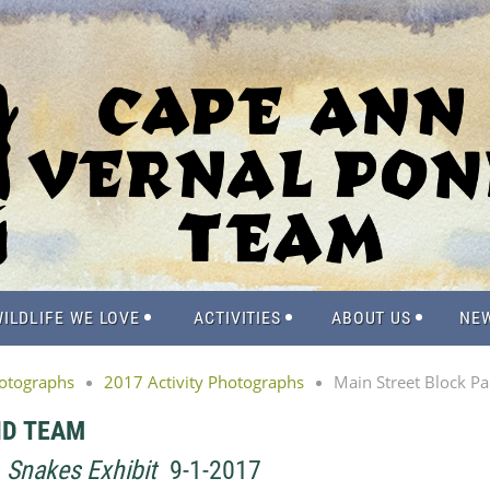
ILDLIFE WE LOVE
ACTIVITIES
ABOUT US
NE
hotographs
2017 Activity Photographs
Main Street Block Pa
ND TEAM
-
Snakes Exhibit
9-1-2017