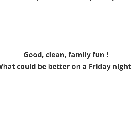
Good, clean, family fun !
hat could be better on a Friday night