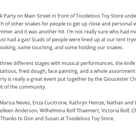
k Party on Main Street in front of Toodeloos Toy Store unde
h of other snakes for people to get up close and personal w
ummer and it was another hit. I'm not really sure who had mor
just had a gas! Scads of people were lined up at our tent t
 looking, some touching, and some holding our snakes.
three different stages with musical performances, the knif
tattoos, fried dough, face painting, and a whole assortment 
Party is really a great event put together by the Glouceste
fit of the community.
. Marisa Neves, Enza Cucitrone, Kathryn Heinze, Nathan an
olleen Anderson, Wilhelmina Rolf Thaemert, Victoria Rolf, Ch
. Thanks to Don and Susan at Toodeloos Toy Store.