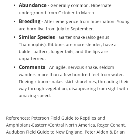
Abundance -
Generally common. Hibernate
underground from October to March.
Breeding -
After emergence from hibernation. Young
are born live from July to September.
Similar Species
- Garter snake (also genus
Thamnophis). Ribbons are more slender, have a
bolder pattern, longer tails, and the lips are
unpatterned.
Comments
- An agile, nervous snake, seldom
wanders more than a few hundred feet from water.
Fleeing ribbon snakes skirt shorelines, threading their
way through vegetation, disappearing from sight with
amazing speed.
References: Peterson Field Guide to Reptiles and
Amphibians-Eastern/Central North America, Roger Conant.
Audubon Field Guide to New England, Peter Alden & Brian