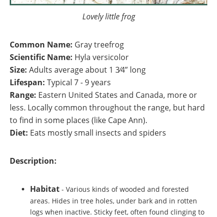
Lovely little frog
Common Name:
Gray treefrog
Scientific Name:
Hyla versicolor
Size:
Adults average about 1 3⁄4” long
Lifespan:
Typical 7 - 9 years
Range:
Eastern United States and Canada, more or
less. Locally common throughout the range, but hard
to find in some places (like Cape Ann).
Diet:
Eats mostly small insects and spiders
Description:
Habitat
-
Various kinds of wooded and forested
areas. Hides in tree holes, under bark and in rotten
logs when inactive.
Sticky feet, often found clinging to