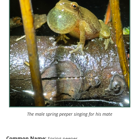
The male spring peeper singing for his mate
Common Name:
Spring peeper