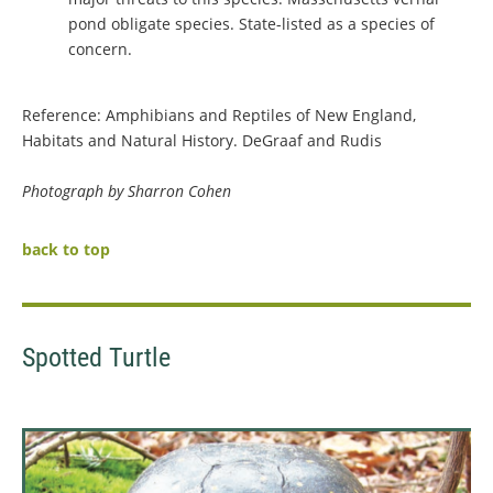
pond obligate species. State-listed as a species of
concern.
Reference: Amphibians and Reptiles of New England,
Habitats and Natural History. DeGraaf and Rudis
Photograph by Sharron Cohen
back to top
Spotted Turtle