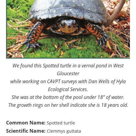
We found this Spotted turtle in a vernal pond in West
Gloucester
while working on CAVPT surveys with Dan Wells of Hyla
Ecological Services.
She was at the bottom of the pool under 18” of water.
The growth rings on her shell indicate she is 18 years old.
Common Name:
Spotted turtle
Scientific Name:
Clemmys guttata