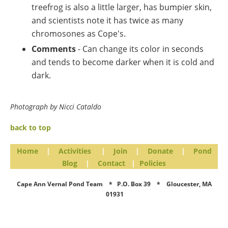
treefrog is also a little larger, has bumpier skin,
and scientists note it has twice as many
chromosones as Cope's.
Comments
- Can change its color in seconds
and tends to become darker when it is cold and
dark.
Photograph by Nicci Cataldo
back to top
Home
|
Activities
|
Join
|
Donate
|
Pond
Blog
|
Contact
|
Policies
Cape Ann Vernal Pond Team * P.O. Box 39 * Gloucester, MA
01931