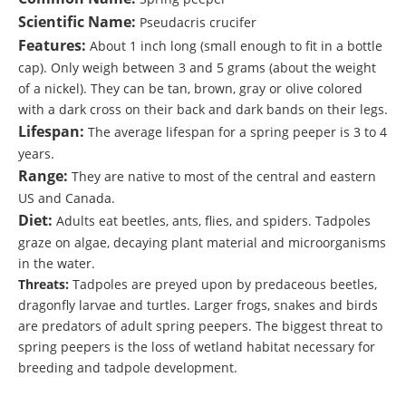
Scientific Name:
Pseudacris crucifer
Features:
About 1 inch long (small enough to fit in a bottle
cap). Only weigh between 3 and 5 grams (about the weight
of a nickel). They can be tan, brown, gray or olive colored
with a dark cross on their back and dark bands on their legs.
Lifespan:
The average lifespan for a spring peeper is 3 to 4
years.
Range:
They are native to most of the central and eastern
US and Canada.
Diet:
Adults eat beetles, ants, flies, and spiders. Tadpoles
graze on algae, decaying plant material and microorganisms
in the water.
Threats:
Tadpoles are preyed upon by predaceous beetles,
dragonfly larvae and turtles. Larger frogs, snakes and birds
are predators of adult spring peepers. The biggest threat to
spring peepers is the loss of wetland habitat necessary for
breeding and tadpole development.