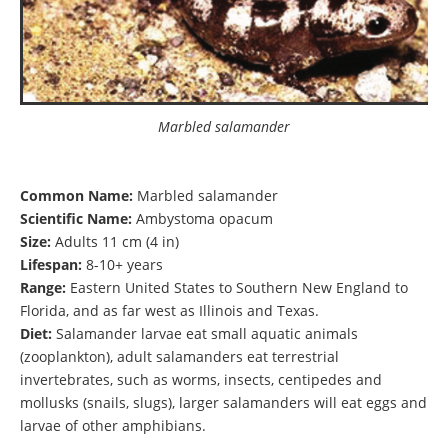
Marbled salamander
Common Name:
Marbled salamander
Scientific Name:
Ambystoma opacum
Size:
Adults 11 cm (4 in)
Lifespan:
8-10+ years
Range:
Eastern United States to Southern New England to
Florida, and as far west as Illinois and Texas.
Diet:
Salamander larvae eat small aquatic animals
(zooplankton), adult salamanders eat terrestrial
invertebrates, such as worms, insects, centipedes and
mollusks (snails, slugs), larger salamanders will eat eggs and
larvae of other amphibians.