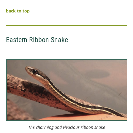
back to top
Eastern Ribbon Snake
The charming and vivacious ribbon snake