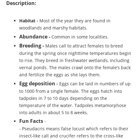
Description:
Habitat
-
Most of the year they are found in
woodlands and marshy habitats.
Abundance -
Common in some localities.
Breeding -
Males call to attract females to breed
during the spring once nighttime temperatures begin
to rise. They breed in freshwater wetlands, including
vernal ponds. The males crawl onto the female’s back
and fertilize the eggs as she lays them.
Egg deposition
-
Eggs can be laid in numbers of up
to 1000 from a single female. The eggs hatch into
tadpoles in 7 to 10 days depending on the
temperature of the water. Tadpoles metamorphose
into adults in about 5 to 8 weeks.
Fun Facts
-
- Pseudacris means false locust which refers to their
insect-like call and crucifer refers to the cross-like