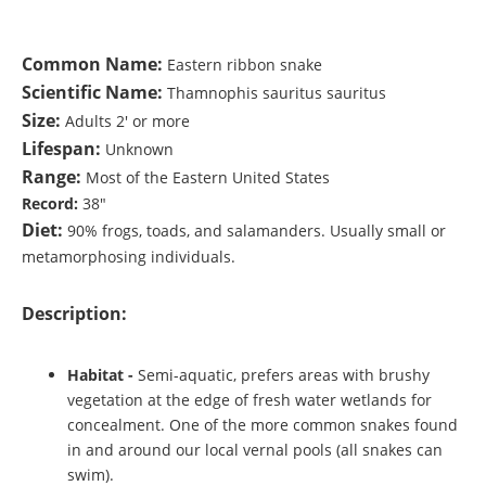
Common Name:
Eastern ribbon snake
Scientific Name:
Thamnophis sauritus sauritus
Size:
Adults 2' or more
Lifespan:
Unknown
Range:
Most of the Eastern United States
Record:
38"
Diet:
90% frogs, toads, and salamanders. Usually small or
metamorphosing individuals.
Description:
Habitat
-
Semi-aquatic, prefers areas with brushy
vegetation at the edge of fresh water wetlands for
concealment. One of the more common snakes found
in and around our local vernal pools (all snakes can
swim).