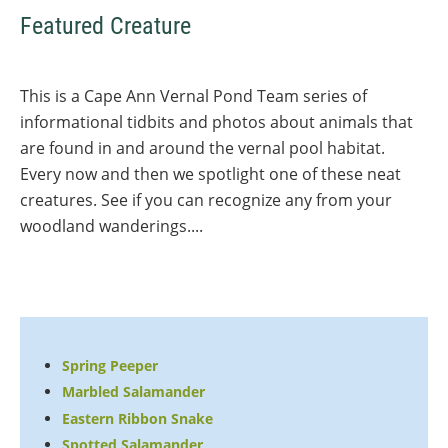
Featured Creature
This is a Cape Ann Vernal Pond Team series of
informational tidbits and photos about animals that
are found in and around the vernal pool habitat.
Every now and then we spotlight one of these neat
creatures. See if you can recognize any from your
woodland wanderings....
Spring Peeper
Marbled Salamander
Eastern Ribbon Snake
Spotted Salamander