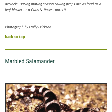
decibels. During mating season calling peeps are as loud as a
leaf blower or a Guns N’ Roses concert!
Photograph by Emily Erickson
back to top
Marbled Salamander