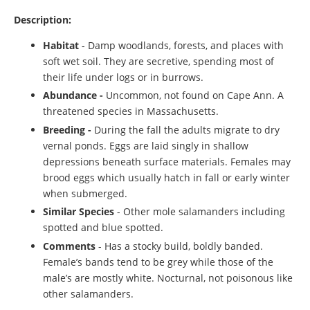
Description:
Habitat
- Damp woodlands, forests, and places with
soft wet soil. They are secretive, spending most of
their life under logs or in burrows.
Abundance -
Uncommon, not found on Cape Ann. A
threatened species in Massachusetts.
Breeding -
During the fall the adults migrate to dry
vernal ponds. Eggs are laid singly in shallow
depressions beneath surface materials. Females may
brood eggs which usually hatch in fall or early winter
when submerged.
Similar Species
- Other mole salamanders including
spotted and blue spotted.
Comments
- Has a stocky build, boldly banded.
Female’s bands tend to be grey while those of the
male’s are mostly white. Nocturnal, not poisonous like
other salamanders.