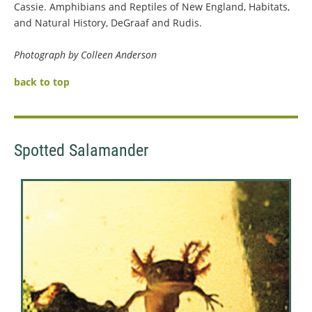
Cassie. Amphibians and Reptiles of New England, Habitats,
and Natural History, DeGraaf and Rudis.
Photograph by Colleen Anderson
back to top
Spotted Salamander