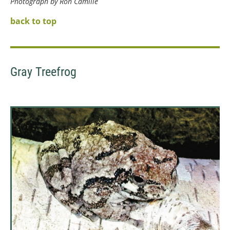
Photograph by Ron Camille
back to top
Gray Treefrog