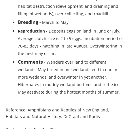
habitat destruction (development, and draining and
filling of wetlands), over collecting, and roadkill.
Breeding -
March to May
Reproduction
- Deposits eggs on land in June or July.
Average clutch size is 2 to 5 eggs. Incubation period of
70-83 days - hatching in late August. Overwintering in
the nest may occur.
Comments
- Wanders over land to different
wetlands. May breed in one wetland, feed in one or
more wetlands, and overwinter in yet another.
Hibernates in muddy wetland bottoms under the ice.
May aestivate during the hottest months of summer.
Reference: Amphibians and Reptiles of New England,
Habitats and Natural History. DeGraaf and Rudis