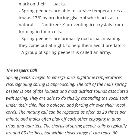
mark on their backs.
- Spring peepers are able to survive temperatures as
low as 17°F by producing glycerol which acts as a
natural “antifreeze” preventing ice crystals from
forming in their cells.
- Spring peepers are primarily nocturnal, meaning
they come out at night, to help them avoid predators.
- A group of spring peepers is called an army.
The Peepers Call
Spring peepers begin to emerge once nighttime temperatures
rise, signaling spring is approaching. The call of the male spring
peeper is one of the loudest and most distinct sounds associated
with spring. They are able to do this by expanding the vocal sack
under their chin, like a balloon, and forcing air over their vocal
cords. The mating call can be repeated as often as 20 times per
minute and males often play off each other engaging in duos,
trios, and quartets. The chorus of spring peeper calls is typically
around 65 decibels, but within closer range it can reach 90