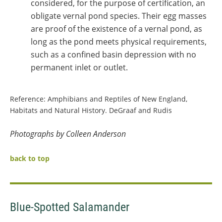
considered, for the purpose of certification, an
obligate vernal pond species. Their egg masses
are proof of the existence of a vernal pond, as
long as the pond meets physical requirements,
such as a confined basin depression with no
permanent inlet or outlet.
Reference: Amphibians and Reptiles of New England,
Habitats and Natural History. DeGraaf and Rudis
Photographs by Colleen Anderson
back to top
Blue-Spotted Salamander