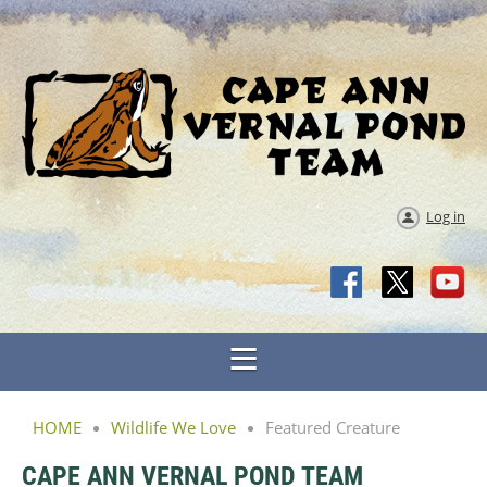
Log in
HOME
Wildlife We Love
Featured Creature
CAPE ANN VERNAL POND TEAM