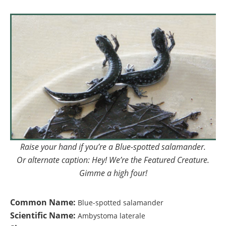
Raise your hand if you’re a Blue-spotted salamander.
Or alternate caption: Hey! We’re the Featured Creature.
Gimme a high four!
Common Name:
Blue-spotted salamander
Scientific Name:
Ambystoma laterale