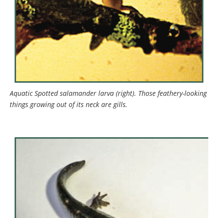
Aquatic Spotted salamander larva (right). Those feathery-looking
things growing out of its neck are gills.