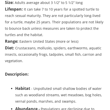
Size:
Adults average about 3 1/2” to 5 1/2” long
Lifespan:
It can take 7 to 10 years for a spotted turtle to
reach sexual maturity. They are not particularly long-lived
for a turtle, maybe 25 years. Their populations are not likely
to bounce back unless measures are taken to protect the
turtles and the habitat.
Range:
Eastern United States (more or less)
Diet:
Crustaceans, mollusks, spiders, earthworms, aquatic
insects, occasionally frogs, tadpoles, small fish, carrion and
vegetation.
Description:
Habitat
- Unpolluted small shallow bodies of water
such as woodland streams, wet meadows, bog holes,
vernal ponds, marshes, and swamps.
Abundance -
Populations are declining due to