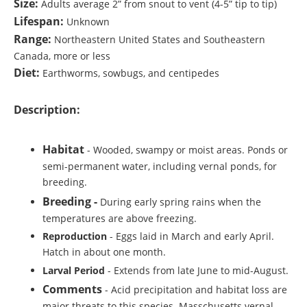
Size:
Adults average 2” from snout to vent (4-5” tip to tip)
Lifespan:
Unknown
Range:
Northeastern United States and Southeastern
Canada, more or less
Diet:
Earthworms, sowbugs, and centipedes
Description:
Habitat
- Wooded, swampy or moist areas. Ponds or
semi-permanent water, including vernal ponds, for
breeding.
Breeding -
During early spring rains when the
temperatures are above freezing.
Reproduction
- Eggs laid in March and early April.
Hatch in about one month.
Larval Period
- Extends from late June to mid-August.
Comments
- Acid precipitation and habitat loss are
major threats to this species. Masschusetts vernal