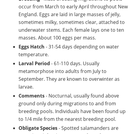
occur from March to early April throughout New
England. Eggs are laid in large masses of jelly,
sometimes milky, sometimes clear, attached to
underwater stems. Each female lays one to ten
masses. About 100 eggs per mass.
Eggs Hatch
- 31-54 days depending on water
temperature.
Larval Period
- 61-110 days. Usually
metamorphose into adults from July to
September. They are known to overwinter as
larvae.
Comments
- Nocturnal, usually found above
ground only during migrations to and from
breeding pools. Individuals have been found up
to 1/4 mile from the nearest breeding pool.
Obligate Species
- Spotted salamanders are