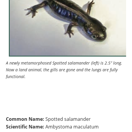
A newly metamorphosed Spotted salamander (left) is 2.5” long.
Now a land animal, the gills are gone and the lungs are fully
functional.
Common Name:
Spotted salamander
Scientific Name:
Ambystoma maculatum