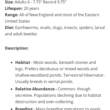
Size:
Adults 6 - 7.75” Record 9.75”
Lifespan:
20 years
Range:
All of New England and most of the Eastern
United States
Diet:
Earthworms, snails, slugs, insects, spiders, larval
and adult beetles
Description:
Habitat
- Moist woods, beneath stones and
logs. Prefers deciduous or mixed woods and
shallow woodland ponds. Terrestrial hibernator.
Usually breeds in vernal ponds.
Relative Abundance -
Common- though
secretive. Populations declining due to habitat
destruction and over-collecting.
Breeding
-
Mass breeding migrations to pools