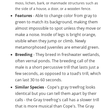
moss, lichen, bark, or manmade structures such as
the side of a house, a door, or a wooden fence.
Features
- Able to change color from gray to
green to match its background, making them
almost impossible to spot unless they move or
make a noise. Inside of legs is bright orange,
visible when they jump or climb. Newly
metamorphosed juveniles are emerald green.
Breeding
-
They breed in freshwater wetlands,
often vernal ponds. The breeding call of the
male is a short percussive trill that lasts just a
few seconds, as opposed to a toad’s trill, which
can last 30 to 60 seconds.
Similar Species
- Cope's gray treefrog looks
identical but you can tell them apart by their
calls - the Gray treefrog's call has a slower trill
that is more musical than Cope's. The Gray