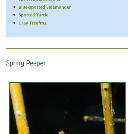
Blue-spotted Salamander
Spotted Turtle
Gray Treefrog
Spring Peeper