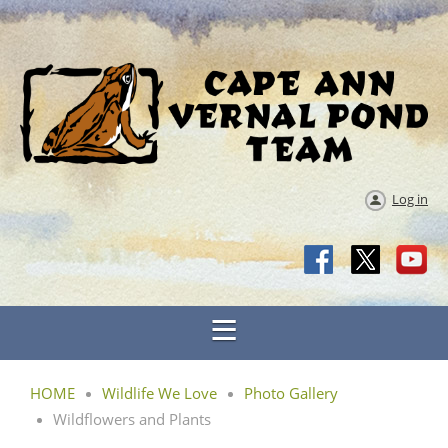
Log in
HOME
Wildlife We Love
Photo Gallery
Wildflowers and Plants