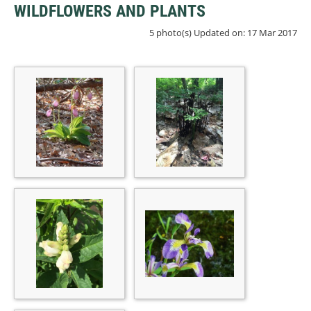
WILDFLOWERS AND PLANTS
5 photo(s)
Updated on: 17 Mar 2017