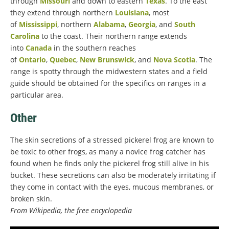
through
Missouri
and down to eastern
Texas
. To the east
they extend through northern
Louisiana
, most
of
Mississippi
, northern
Alabama
,
Georgia
, and
South
Carolina
to the coast. Their northern range extends
into
Canada
in the southern reaches
of
Ontario
,
Quebec
,
New Brunswick
, and
Nova Scotia
. The
range is spotty through the midwestern states and a field
guide should be obtained for the specifics on ranges in a
particular area.
Other
The skin secretions of a stressed pickerel frog are known to
be toxic to other frogs, as many a novice frog catcher has
found when he finds only the pickerel frog still alive in his
bucket. These secretions can also be moderately irritating if
they come in contact with the eyes, mucous membranes, or
broken skin.
From Wikipedia, the free encyclopedia