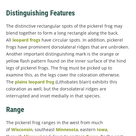
Distinguishing Features
The distinctive rectangular spots of the pickerel frog may
blend together to form a long rectangle along the back.
All
leopard frogs
have circular spots. In addition, pickerel
frogs have prominent dorsolateral ridges that are unbroken.
Another important distinguishing mark is the orange or
yellow flash pattern found on the inner surface of the hind
legs of pickerel frogs. The frog must be picked up to
examine this, as the legs cover the coloration otherwise.
The
plains leopard frog
(Lithobates blairi) exhibits this
coloration as well, but the dorsolateral ridges are
interrupted and inset medially in that species.
Range
The pickerel frog ranges in the west from much
of
Wisconsin
, southeast
Minnesota
, eastern
Iowa
,