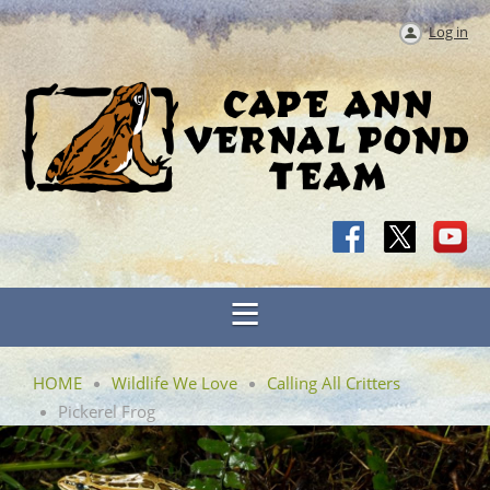
Log in
HOME
Wildlife We Love
Calling All Critters
Pickerel Frog