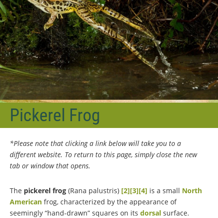
Pickerel Frog
*Please note that clicking a link below will take you to a
different website. To return to this page, simply close the new
tab or window that opens.
The
pickerel frog
(Rana palustris)
[2]
[3]
[4]
is a small
North
American
frog, characterized by the appearance of
seemingly “hand-drawn” squares on its
dorsal
surface.