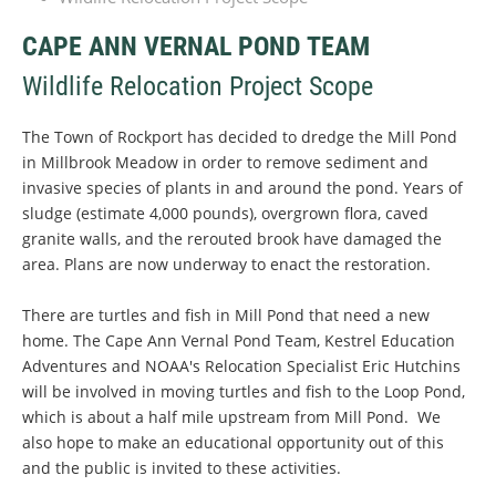
CAPE ANN VERNAL POND TEAM
Wildlife Relocation Project Scope
The Town of Rockport has decided to dredge the Mill Pond
in Millbrook Meadow in order to remove sediment and
invasive species of plants in and around the pond. Years of
sludge (estimate 4,000 pounds), overgrown flora, caved
granite walls, and the rerouted brook have damaged the
area. Plans are now underway to enact the restoration.
There are turtles and fish in Mill Pond that need a new
home. The Cape Ann Vernal Pond Team, Kestrel Education
Adventures and NOAA's Relocation Specialist Eric Hutchins
will be involved in moving turtles and fish to the Loop Pond,
which is about a half mile upstream from Mill Pond. We
also hope to make an educational opportunity out of this
and the public is invited to these activities.