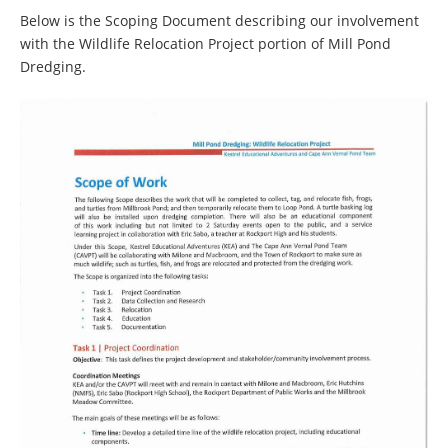
Below is the Scoping Document describing our involvement
with the Wildlife Relocation Project portion of Mill Pond
Dredging.