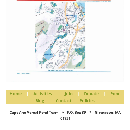
Home
|
Activities
|
Join
|
Donate
|
Pond
Blog
|
Contact
|
Policies
Cape Ann Vernal Pond Team * P.O. Box 39 * Gloucester, MA
01931