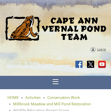
Log in
HOME
Activities
Conservation Work
Millbrook Meadow and Mill Pond Restoration
Wildlife Relocation Project Scope