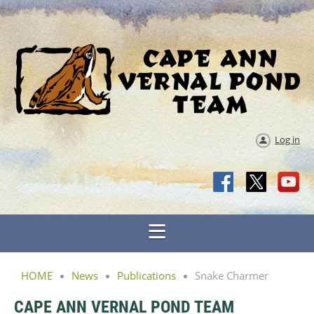
Log in
HOME
News
Publications
Snake Charmer
CAPE ANN VERNAL POND TEAM