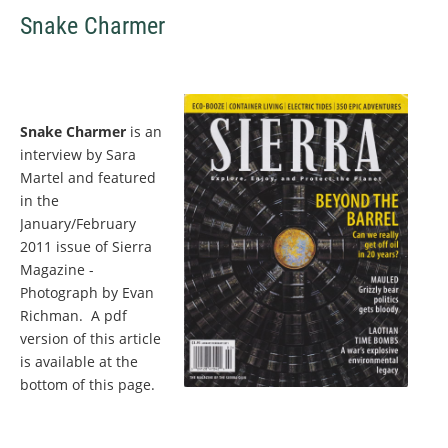
Snake Charmer
Snake Charmer
is an
interview by Sara
Martel and featured
in the
January/February
2011 issue of Sierra
Magazine -
Photograph by Evan
Richman. A pdf
version of this article
is available at the
bottom of this page.