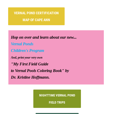
VERNAL POND CERTIFICATION
MAP OF CAPE ANN
Hop on over and learn about our new...
Vernal Ponds
Children's Program
And, print your very own
"My First Field Guide
to Vernal Pools Coloring Book" by
Dr. Kristine Hoffmann.
NIGHTTIME VERNAL POND
FIELD TRIPS