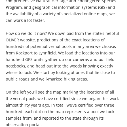
comprehensive Natural Heritage and Endangered Species
Program, and geographical information systems (GIS) and
the availability of a variety of specialized online maps, we
can work a lot faster.
How do we do it now? We download from the state’s helpful
OLIVER website, predictions of the exact locations of
hundreds of potential vernal pools in any area we choose,
from Rockport to Lynnfield. We load the locations into our
handheld GPS units, gather up our cameras and our field
notebooks, and head out into the woods knowing exactly
where to look. We start by looking at ones that lie close to
public roads and well-marked hiking areas.
On the left you’ll see the map marking the locations of all
the vernal pools we have certified since we began this work
almost thirty years ago. In total, we’ve certified over three
hundred: each dot on the map represents a pool we took
samples from, and reported to the state through its
observation portal.