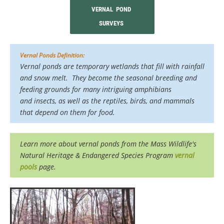
VERNAL POND
SURVEYS
Vernal Ponds Definition:
Vernal ponds are temporary wetlands that fill with rainfall
and snow melt. They become the seasonal breeding and
feeding grounds for many intriguing amphibians
and insects, as well as the reptiles, birds, and mammals
that depend on them for food.
Learn more about vernal ponds from the
Mass Wildlife's
Natural Heritage & Endangered Species Program
vernal
pools
page.