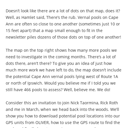
Doesn’t look like there are a lot of dots on that map, does it?
Well, as Hamlet said, There’s the rub. Vernal pools on Cape
Ann are often so close to one another (sometimes just 10 or
15 feet apart) that a map small enough to fit in the
newsletter piles dozens of those dots on top of one another!
The map on the top right shows how many more pools we
need to investigate in the coming months. There’s a lot of
dots there, aren’t there? To give you an idea of just how
much more work we have left to do, the map doesn’t include
the potential Cape Ann vernal pools lying west of Route 1A
or north of Ipswich. Would you believe me if I told you we
still have 466 pools to assess? Well, believe me. We do!
Consider this an invitation to join Nick Taormina, Rick Roth
and me in March, when we head back into the woods. We’ll
show you how to download potential pool locations into our
GPS units from OLIVER, how to use the GPS route to find the