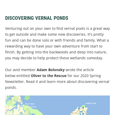
DISCOVERING VERNAL PONDS
Venturing out on your own to find vernal pools is a great way
to get outside and make some new discoveries. It's pretty
fun and can be done solo or with friends and family. What a
rewarding way to have your own adventure from start to
finish. By getting into the backwoods and deep into nature,
you may decide to help protect these wetlands someday.
Our avid member
Adam Bolonsky
wrote the article
below entitled
Oliver to the Rescue
for our 2020 Spring
Newsletter. Read it and learn more about discovering vernal
ponds.