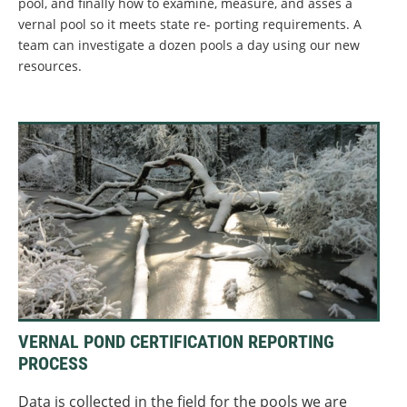
pool, and finally how to examine, measure, and asses a
vernal pool so it meets state re- porting requirements. A
team can investigate a dozen pools a day using our new
resources.
VERNAL POND CERTIFICATION REPORTING
PROCESS
Data is collected in the field for the pools we are