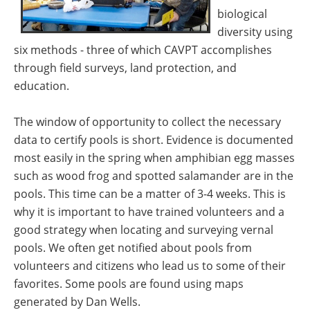
biological
diversity using
six methods - three of which CAVPT accomplishes
through field surveys, land protection, and
education.
The window of opportunity to collect the necessary
data to certify pools is short. Evidence is documented
most easily in the spring when amphibian egg masses
such as wood frog and spotted salamander are in the
pools. This time can be a matter of 3-4 weeks. This is
why it is important to have trained volunteers and a
good strategy when locating and surveying vernal
pools. We often get notified about pools from
volunteers and citizens who lead us to some of their
favorites. Some pools are found using maps
generated by Dan Wells.