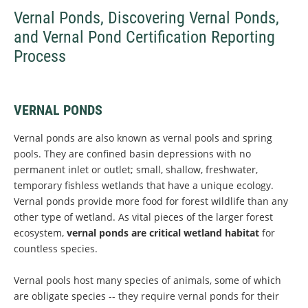
Vernal Ponds, Discovering Vernal Ponds,
and Vernal Pond Certification Reporting
Process
VERNAL PONDS
Vernal ponds are also known as vernal pools and spring
pools. They are confined basin depressions with no
permanent inlet or outlet; small, shallow, freshwater,
temporary fishless wetlands that have a unique ecology.
Vernal ponds provide more food for forest wildlife than any
other type of wetland. As vital pieces of the larger forest
ecosystem,
vernal ponds are critical wetland habitat
for
countless species.
Vernal pools host many species of animals, some of which
are obligate species -- they require vernal ponds for their