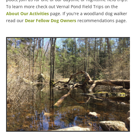
To learn more check out Vernal Pond Field Trips on the
About Our Activities
page. If you're a woodland dog walker
read our
Dear Fellow Dog Owners
recommendations page.