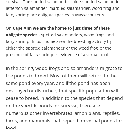
survival. The spotted salamander, blue-spotted salamander,
Jefferson salamander, marbled salamander, wood frog and
fairy shrimp are obligate species in Massachusetts.
On
Cape Ann we are the home to just three of these
obligate species
- spotted salamanders, wood frogs and
fairy shrimp. In our home area the breeding activity by
either the spotted salamander or the wood frog, or the
presence of fairy shrimp, is evidence of a vernal pool.
In the spring, wood frogs and salamanders migrate to
the ponds to breed. Most of them will return to the
same pond every year,
and if the pond has been
destroyed or disturbed, that specific population will
cease to breed. In addition to the species that depend
on the specific ponds for survival, there are
numerous other invertebrates, amphibians, reptiles,
birds, and mammals that depend on vernal ponds for
food.