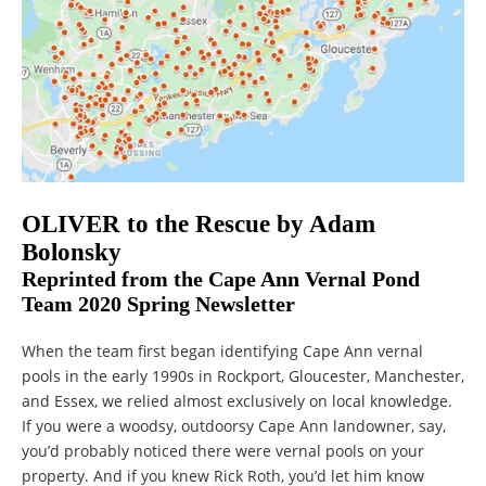
OLIVER to the Rescue by Adam
Bolonsky
Reprinted from the Cape Ann Vernal Pond
Team 2020 Spring Newsletter
When the team first began identifying Cape Ann vernal
pools in the early 1990s in Rockport, Gloucester, Manchester,
and Essex, we relied almost exclusively on local knowledge.
If you were a woodsy, outdoorsy Cape Ann landowner, say,
you’d probably noticed there were vernal pools on your
property. And if you knew Rick Roth, you’d let him know