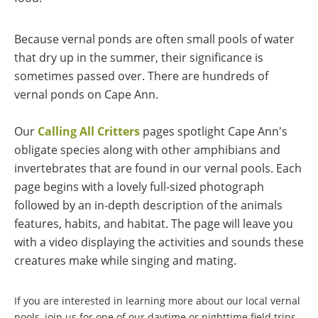
Because vernal ponds are often small pools of water
that dry up in the summer, their significance is
sometimes passed over. There are
hundreds of
vernal ponds on Cape Ann
.
Our
Calling All Critters
pages spotlight Cape Ann's
obligate species along with other amphibians and
invertebrates that are found in our vernal pools. Each
page begins with a lovely full-sized photograph
followed by an in-depth description of the animals
features, habits, and habitat. The page will leave you
with a video displaying the activities and sounds these
creatures make while singing and mating.
If you are interested in learning more about our local vernal
pools, join us for one of our daytime or nighttime field trips.