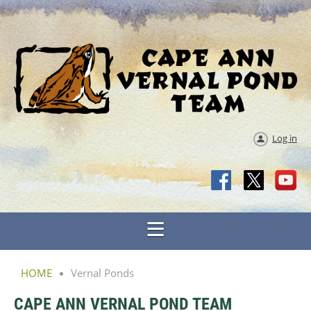
Log in
HOME
Vernal Ponds
CAPE ANN VERNAL POND TEAM