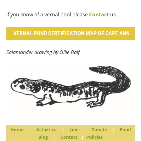
If you know of a vernal pool please
Contact
us.
VERNAL POND CERTIFICATION MAP OF CAPE ANN
Salamander drawing by Ollie Balf
Home
|
Activities
|
Join
|
Donate
|
Pond
Blog
|
Contact
|
Policies