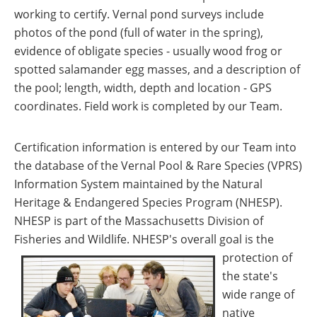
working to certify. Vernal pond surveys include
photos of the pond (full of water in the spring),
evidence of obligate species - usually wood frog or
spotted salamander egg masses, and a description of
the pool; length, width, depth and location - GPS
coordinates. Field work is completed by our Team.
Certification information is entered by our Team into
the database of the Vernal Pool & Rare Species (VPRS)
Information System maintained by the Natural
Heritage & Endangered Species Program (NHESP).
NHESP is part of the Massachusetts Division of
Fisheries and Wildlife. NHESP's overall goal is the
protection of
the state's
wide range of
native