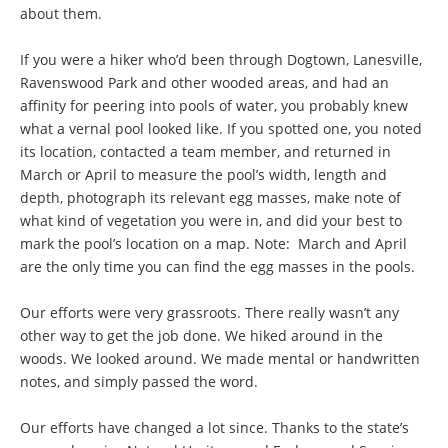
about them.
If you were a hiker who’d been through Dogtown, Lanesville,
Ravenswood Park and other wooded areas, and had an
affinity for peering into pools of water, you probably knew
what a vernal pool looked like. If you spotted one, you noted
its location, contacted a team member, and returned in
March or April to measure the pool’s width, length and
depth, photograph its relevant egg masses, make note of
what kind of vegetation you were in, and did your best to
mark the pool’s location on a map. Note: March and April
are the only time you can find the egg masses in the pools.
Our efforts were very grassroots. There really wasn’t any
other way to get the job done. We hiked around in the
woods. We looked around. We made mental or handwritten
notes, and simply passed the word.
Our efforts have changed a lot since. Thanks to the state’s