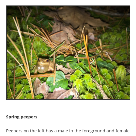
Spring peepers
Peepers on the left has a male in the foreground and female