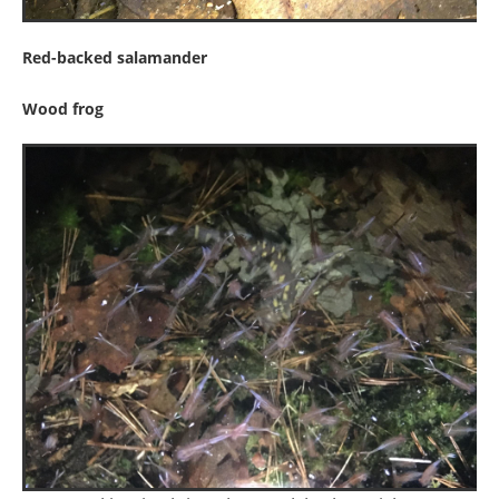
Red-backed salamander
Wood frog