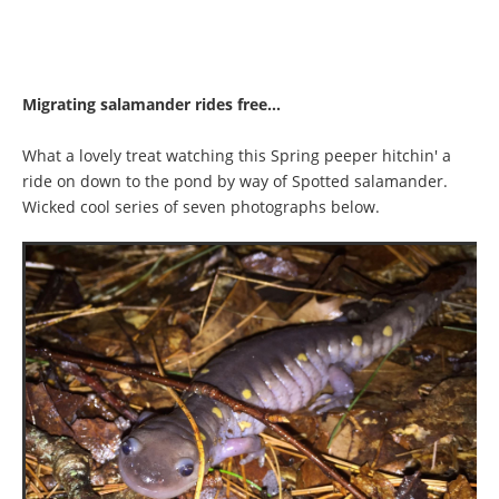
Migrating salamander rides free...
What a lovely treat watching this Spring peeper hitchin' a
ride on down to the pond by way of Spotted salamander.
Wicked cool series of seven photographs below.