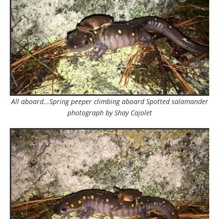
All aboard...Spring peeper climbing aboard Spotted salamander
photograph by Shay Cajolet