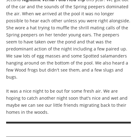
of the car and the sounds of the Spring peepers dominated
the air. When we arrived at the pool it was no longer
possible to hear each other unless you were right alongside.
She wore a hat trying to muffle the shrill mating calls of the
Spring peepers on her tender young ears. The peepers
seem to have taken over the pond and that was the
predominant action of the night including a few paired up.
We saw lots of egg masses and some Spotted salamanders
hanging around on the bottom of the pool. We also heard a
few Wood frogs but didn't see them, and a few slugs and
bugs.
It was a nice night to be out for some fresh air. We are
hoping to catch another night soon that's nice and wet and
maybe we can see our little friends migrating back to their
homes in the woods.