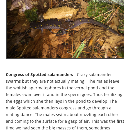
Congress of Spotted salamanders
- Crazy salamander
swarms but they are not actually mating. The males leave
the whitish spermatophores in the vernal pond and the
females swim over it and in the sperm goes. Thus fertilizing
the eggs which she then lays in the pond to develop. The
male Spotted salamanders congress and go through a
mating dance. The males swim about nuzzling each other
and coming to the surface for a gasp of air. This was the first
time we had seen the big masses of them, sometimes