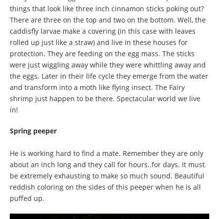
things that look like three inch cinnamon sticks poking out?
There are three on the top and two on the bottom. Well, the
caddisfly larvae make a covering (in this case with leaves
rolled up just like a straw) and live in these houses for
protection. They are feeding on the egg mass. The sticks
were just wiggling away while they were whittling away and
the eggs. Later in their life cycle they emerge from the water
and transform into a moth like flying insect. The Fairy
shrimp just happen to be there. Spectacular world we live
in!
Spring peeper
He is working hard to find a mate. Remember they are only
about an inch long and they call for hours..for days. It must
be extremely exhausting to make so much sound. Beautiful
reddish coloring on the sides of this peeper when he is all
puffed up.