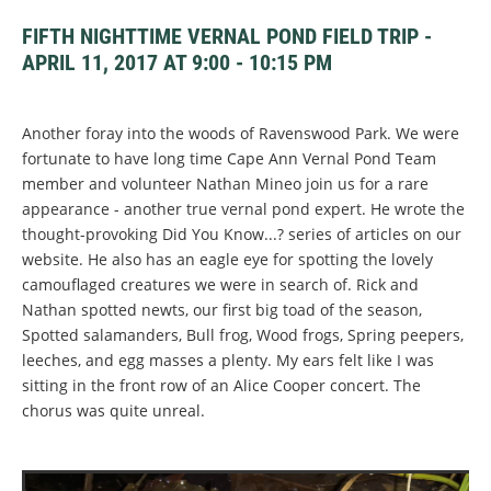
FIFTH NIGHTTIME VERNAL POND FIELD TRIP -
APRIL 11, 2017 AT 9:00 - 10:15 PM
Another foray into the woods of Ravenswood Park. We were
fortunate to have long time Cape Ann Vernal Pond Team
member and volunteer Nathan Mineo join us for a rare
appearance - another true vernal pond expert. He wrote the
thought-provoking Did You Know...? series of articles on our
website. He also has an eagle eye for spotting the lovely
camouflaged creatures we were in search of. Rick and
Nathan spotted newts, our first big toad of the season,
Spotted salamanders, Bull frog, Wood frogs, Spring peepers,
leeches, and egg masses a plenty. My ears felt like I was
sitting in the front row of an Alice Cooper concert. The
chorus was quite unreal.