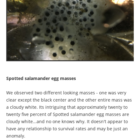
Spotted salamander egg masses
We observed two different looking masses - one was very
clear except the black center and the other entire mass was
a cloudy white. Its intriguing that approximately twenty to
twenty five percent of Spotted salamander egg masses are
cloudy white...and no one knows why. It doesn't appear to
have any relationship to survival rates and may be just an
anomaly.