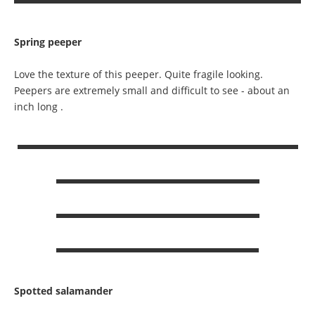
Spring peeper
Love the texture of this peeper. Quite fragile looking.
Peepers are extremely small and difficult to see - about an
inch long .
Spotted salamander