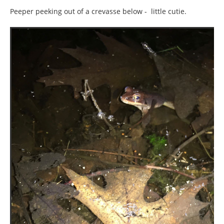
Peeper peeking out of a crevasse below - little cutie.