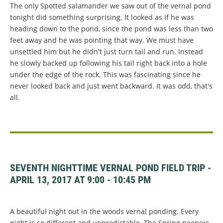
The only Spotted salamander we saw out of the vernal pond
tonight did something surprising. It looked as if he was
heading down to the pond, since the pond was less than two
feet away and he was pointing that way. We must have
unsettled him but he didn't just turn tail and run. Instead
he slowly backed up following his tail right back into a hole
under the edge of the rock. This was fascinating since he
never looked back and just went backward. It was odd, that's
all.
SEVENTH NIGHTTIME VERNAL POND FIELD TRIP -
APRIL 13, 2017 AT 9:00 - 10:45 PM
A beautiful night out in the woods vernal ponding. Every
night is so different and unpredictable. The Spring peepers