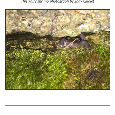
This Fairy shrimp photograph by Shay Cajolet