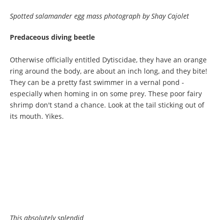
Spotted salamander egg mass photograph by Shay Cajolet
Predaceous diving beetle
Otherwise officially entitled Dytiscidae, they have an orange
ring around the body, are about an inch long, and they bite!
They can be a pretty fast swimmer in a vernal pond -
especially when homing in on some prey. These poor fairy
shrimp don't stand a chance. Look at the tail sticking out of
its mouth. Yikes.
This absolutely splendid