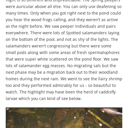
were auricular above all else. You can only use deafening so
many times. Only when you got right next to the pond could
you hear the wood frogs calling, and they weren't as active
as the night before. We saw peeper individuals and pairs
everywhere. There were lots of Spotted salamanders laying
on the bottom of the pool, and not as shy of the lights. The
salamanders weren't congressing but there were some
small pods along with some areas of fresh spermatophores
that were super white scattered on the pond floor. We saw
lots of salamander egg masses. No migrating sals but the
next phase may be a migration back out to their woodland
homes during the next rain. We went to see the Fairy shrimp
too and they performed admirably for us - so beautiful to
watch. The highlight may have been the herd of caddisfly
larvae which you can kind of see below.