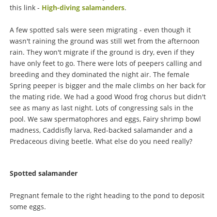
this link -
High-diving salamanders
.
A few spotted sals were seen migrating - even though it
wasn't raining the ground was still wet from the afternoon
rain. They won't migrate if the ground is dry, even if they
have only feet to go. There were lots of peepers calling and
breeding and they dominated the night air. The female
Spring peeper is bigger and the male climbs on her back for
the mating ride. We had a good Wood frog chorus but didn't
see as many as last night. Lots of congressing sals in the
pool. We saw spermatophores and eggs, Fairy shrimp bowl
madness, Caddisfly larva, Red-backed salamander and a
Predaceous diving beetle. What else do you need really?
Spotted salamander
Pregnant female to the right heading to the pond to deposit
some eggs.