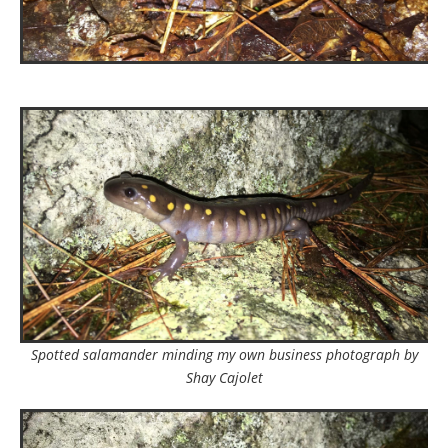
Spotted salamander minding my own business photograph by
Shay Cajolet