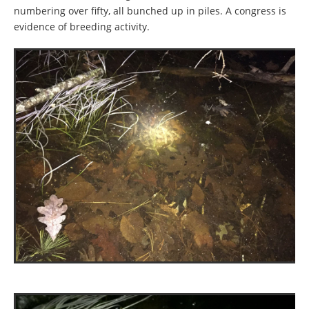
numbering over fifty, all bunched up in piles. A congress is
evidence of breeding activity.