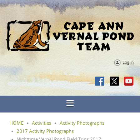
Log in
HOME
Activities
Activity Photographs
2017 Activity Photographs
Nighttime Vernal Pond Field Trips 2017