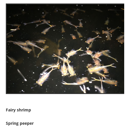
Fairy shrimp
Spring peeper