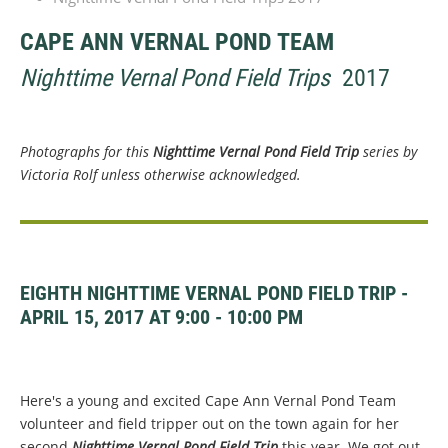
CAPE ANN VERNAL POND TEAM
Nighttime Vernal Pond Field Trips
2017
Photographs for this
Nighttime Vernal Pond Field Trip
series by
Victoria Rolf unless otherwise acknowledged.
EIGHTH NIGHTTIME VERNAL POND FIELD TRIP -
APRIL 15, 2017 AT 9:00 - 10:00 PM
Here's a young and excited Cape Ann Vernal Pond Team
volunteer and field tripper out on the town again for her
second
Nighttime Vernal Pond Field Trip
this year. We got out