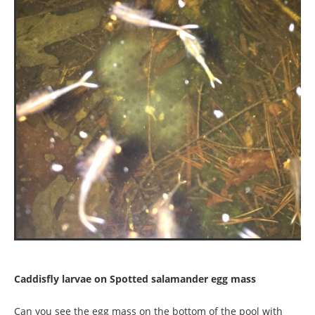
Caddisfly larvae on Spotted salamander egg mass
Can you see the egg mass on the bottom of the pool with