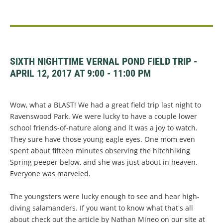
SIXTH NIGHTTIME VERNAL POND FIELD TRIP -
APRIL 12, 2017 AT 9:00 - 11:00 PM
Wow, what a BLAST!
We had a great field trip last night to
Ravenswood Park. We were lucky to have a couple lower
school friends-of-nature along and it was a joy to watch.
They sure have those young eagle eyes. One mom even
spent about fifteen minutes observing the hitchhiking
Spring peeper below, and she was just about in heaven.
Everyone was marveled.
The youngsters were lucky enough to see and hear high-
diving salamanders. If you want to know what that's all
about check out the article by Nathan Mineo on our site at