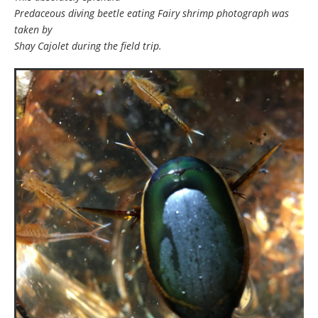
Predaceous diving beetle eating Fairy shrimp photograph was
taken by
Shay Cajolet during the field trip.