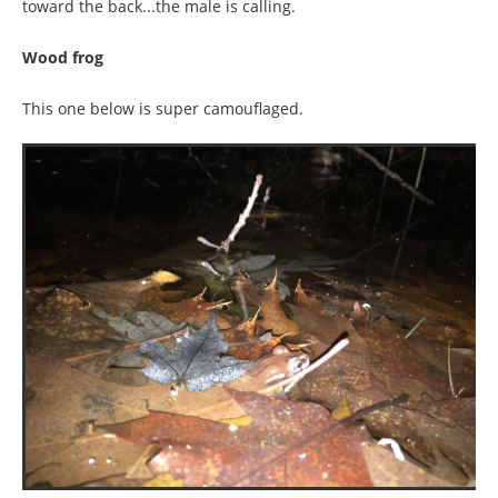
toward the back...the male is calling.
Wood frog
This one below is super camouflaged.