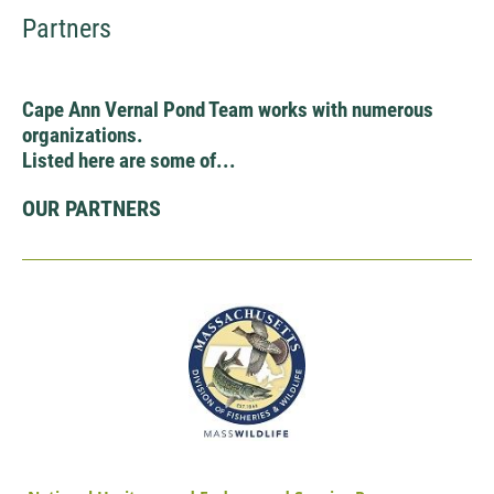
Partners
Cape Ann Vernal Pond Team works with numerous
organizations.
Listed here are some of...
OUR PARTNERS