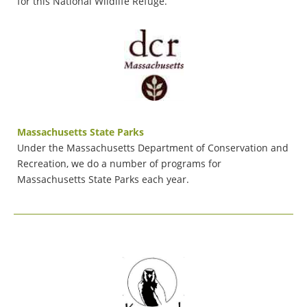
for this National Wildlife Refuge.
Massachusetts State Parks
Under the Massachusetts Department of Conservation and
Recreation, we do a number of programs for
Massachusetts State Parks each year.