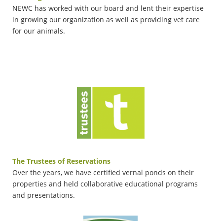
NEWC has worked with our board and lent their expertise
in growing our organization as well as providing vet care
for our animals.
The Trustees of Reservations
Over the years, we have certified vernal ponds on their
properties and held collaborative educational programs
and presentations.