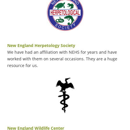
New England Herpetology Society
We have had an affiliation with NEHS for years and have
worked with them on several occasions. They are a huge
resource for
us.
New England Wildlife Center