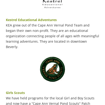
Kestrel Educational Adventures
KEA grew out of the Cape Ann Vernal Pond Team and
began their own non-profit. They are an educational
organization connecting people of all ages with meaningful
learning adventures. They are located in downtown
Beverly.
Girls Scouts
We have held programs for the local Girl and Boy Scouts
and now have a “Cape Ann Vernal Pond Scouts" Patch