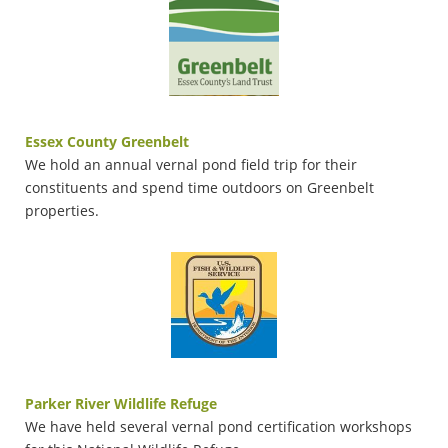
Essex County Greenbelt
We hold an annual vernal pond field trip for their
constituents and spend time outdoors on Greenbelt
properties.
Parker River Wildlife Refuge
We have held several vernal pond certification workshops