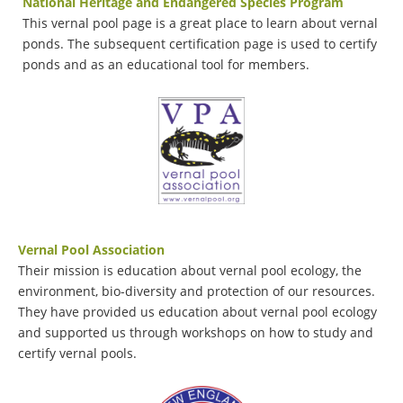
National Heritage and Endangered Specie
s Program
This vernal pool page is a great place to learn about vernal
ponds. The subsequent certification page is used to certify
ponds and as an educational tool for members.
Vernal Pool Association
Their mission is education about vernal pool ecology, the
environment, bio-diversity and protection of our resources.
They have provided us education about vernal pool ecology
and supported us through workshops on how to study and
certify vernal pools.