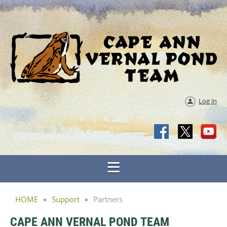
Log in
HOME
Support
Partners
CAPE ANN VERNAL POND TEAM