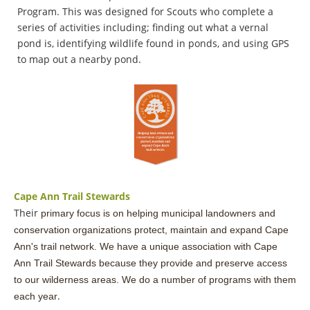
Program. This was designed for Scouts who complete a
series of activities including; finding out what a vernal
pond is, identifying wildlife found in ponds, and using GPS
to map out a nearby pond.
Cape Ann Trail Stewards
Their
primary focus is on helping municipal landowners and
conservation organizations protect,
maintain and expand Cape
Ann's t
rail network. We have a unique association with Cape
Ann Trail Stewards because they provide and preserve access
to our wilderness areas. We do a number of programs with them
.
each year