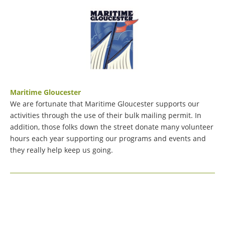
Maritime Gloucester
We are fortunate that Maritime Gloucester supports our
activities through the use of their bulk mailing permit. In
addition, those folks down the street donate many volunteer
hours each year supporting our programs and events and
they really help keep us going.