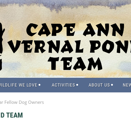
ILDLIFE WE LOVE
ACTIVITIES
ABOUT US
NE
ar Fellow Dog Owners
ND TEAM