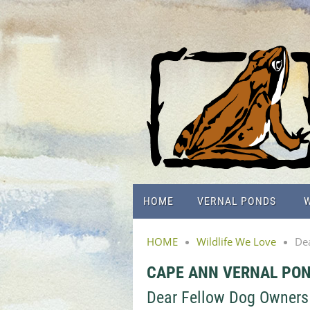
HOME
VERNAL PONDS
W
HOME
Wildlife We Love
De
CAPE ANN VERNAL PO
Dear Fellow Dog Owners