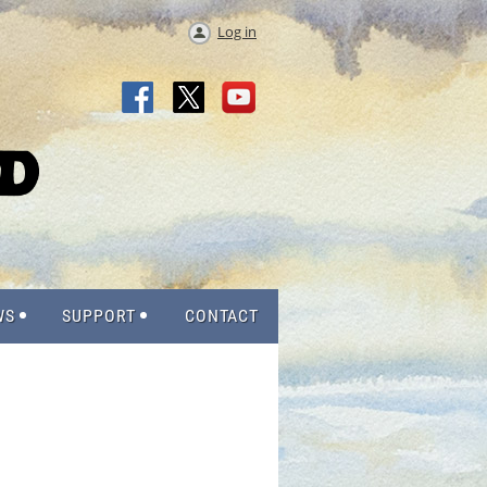
Log in
WS
SUPPORT
CONTACT