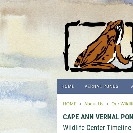
HOME
VERNAL PONDS
W
HOME
About Us
Our Wildli
CAPE ANN VERNAL PO
Wildlife Center Timeline