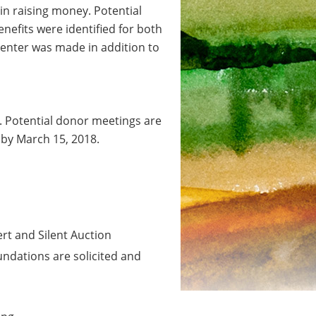
in raising money. Potential
efits were identified for both
Center was made in addition to
. Potential donor meetings are
 by March 15, 2018.
rt and Silent Auction
ndations are solicited and