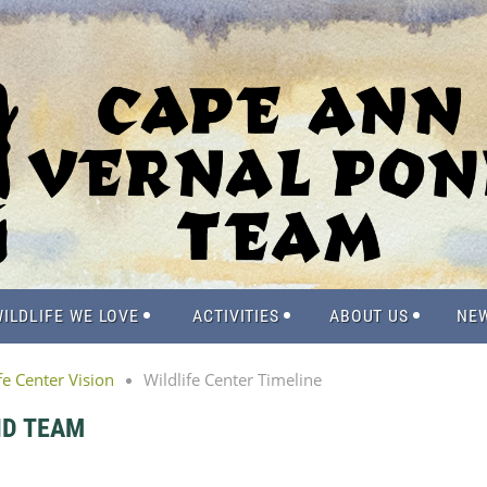
ILDLIFE WE LOVE
ACTIVITIES
ABOUT US
NE
fe Center Vision
Wildlife Center Timeline
ND TEAM