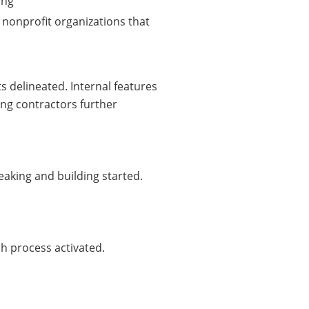
ing
e, nonprofit organizations that
s delineated. Internal features
ng contractors further
eaking and building started.
h process activated.