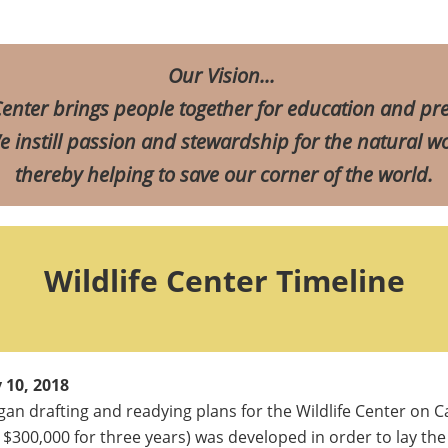
Our
Vision
...
enter brings people together for education and pre
 instill passion and stewardship for the natural wo
thereby helping to save our corner of the world.
Wildlife Center Timeline
 10, 2018
an drafting and readying plans for the Wildlife Center on C
 $300,000 for three years) was developed in order to lay the 