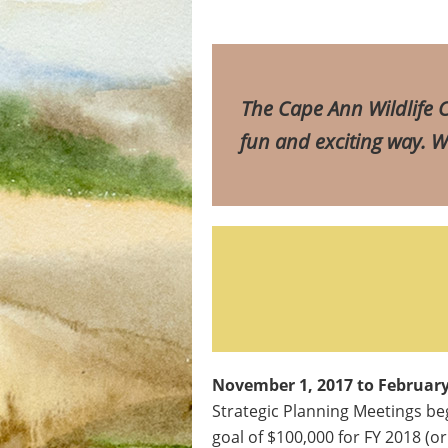
T
he Cape Ann Wildlife C
fun and exciting way. We
November 1, 2017 to February
Strategic Planning Meetings beg
goal of $100,000 for FY 2018 (or