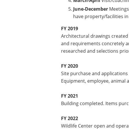
March-April
Visit/coachi
June-December
Meetings b
have property/facilities i
FY 2019
Architectural drawings created a
and requirements concretely ar
researched and selections prior
FY 2020
Site purchase and applications
Equipment, employee, animal a
FY 2021
Building completed. Items purc
FY 2022
Wildlife Center open and opera