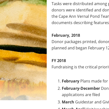
Tasks were distributed among p
donors were identified and don
the Cape Ann Vernal Pond Team 
documents describing features o
February, 2018
Donor packages printed, donor 
planned and began February 12,
FY 2018
Fundraising is the critical priori
February
Plans made for 
February-December
Dona
applications are filed
March
Guidestar and Gi