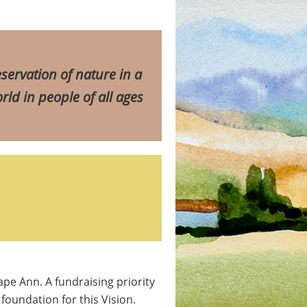
servation of nature in a
rld in people of all ages
ape Ann. A fundraising priority
foundation for this Vision.