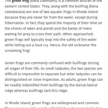
The
green frog
(Rana clamitans), is a common anuran of the
eastern United States. They, along with the bullfrog (Rana
catesbeiana) are one of two aquatic frogs in Rhode Island
because they are never far from the water, except during
hibernation. In fact, they spend the majority of their time on
the shores of lakes and ponds and the banks of rivers
waiting for prey to cross their path. When approached,
green frogs will typically leap into the safety of the water
while letting out a loud cry. Hence, the old nickname ‘the
screaming frog’.
Green frogs are commonly confused with bullfrogs during
all stages of their life. As small tadpoles, the two species are
difficult to impossible to separate but older tadpoles can be
distinguished on close inspection. As adults, green frogs can
be readily indentified from bullfrogs by the dorsal-lateral
ridge whereas bullfrogs lack this ridge.
In Rhode Island, green frogs are widespread and common.