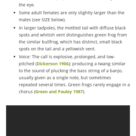
the eye.
Some adult females are only slightly larger than the
males (see SIZE below).
In larger tadpoles, the mottled tail with diffuse black
spots and whitish vent distinguishes green frog from
the similar bullfrog, which has distinct, small black
spots on the tail and a yellowish vent.
Voice: The call is explosive, prolonged, and low-
pitched (
Dickerson 1906
); producing a twang similar
to the sound of plucking the bass string of a banjo,
usually given as a single note, but sometimes
repeated several times. Green frogs rarely engage in a
chorus (
Green and Pauley 1987
).