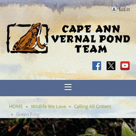
Log in
HOME
Wildlife We Love
Calling All Critters
Green Frog