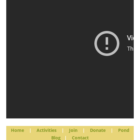
Home
|
Activities
|
Join
|
Donate
|
Pond
Blog
|
Contact