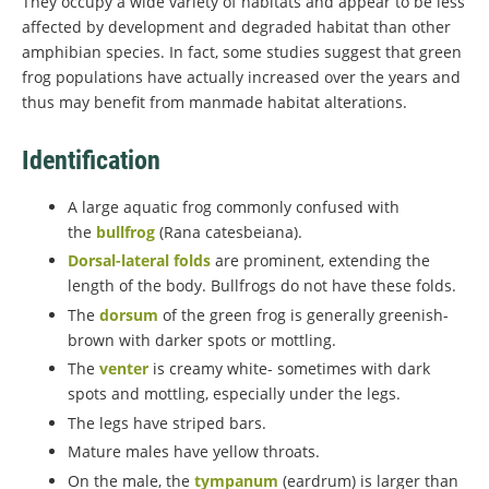
They occupy a wide variety of habitats and appear to be less
affected by development and degraded habitat than other
amphibian species. In fact, some studies suggest that green
frog populations have actually increased over the years and
thus may benefit from manmade habitat alterations.
Identification
A large aquatic frog commonly confused with
the
bullfrog
(Rana catesbeiana).
Dorsal-lateral folds
are prominent, extending the
length of the body. Bullfrogs do not have these folds.
The
dorsum
of the green frog is generally greenish-
brown with darker spots or mottling.
The
venter
is creamy white- sometimes with dark
spots and mottling, especially under the legs.
The legs have striped bars.
Mature males have yellow throats.
On the male, the
tympanum
(eardrum) is larger than