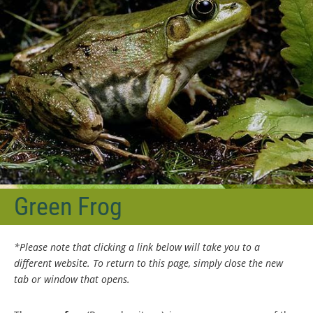
Green Frog
*Please note that clicking a link below will take you to a
different website. To return to this page, simply close the new
tab or window that opens.