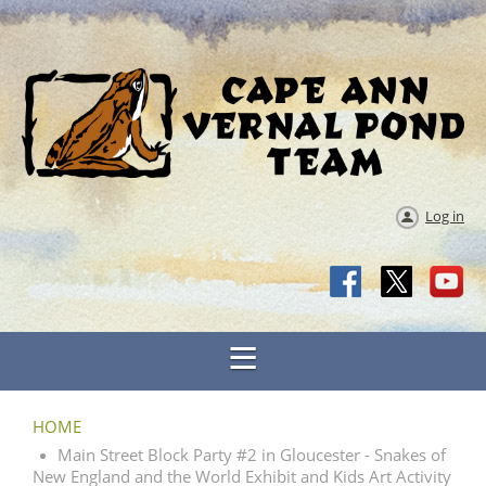
Log in
HOME
Main Street Block Party #2 in Gloucester - Snakes of
New England and the World Exhibit and Kids Art Activity