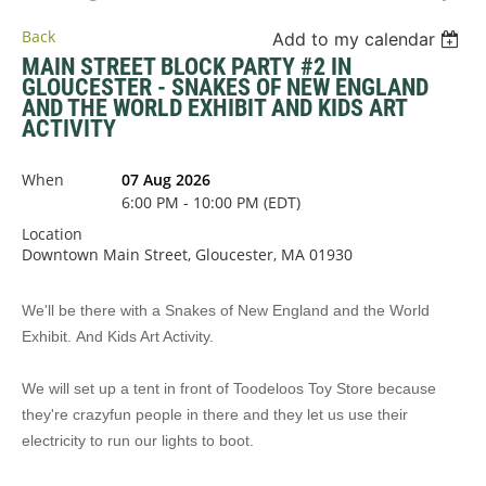
Back
Add to my calendar
MAIN STREET BLOCK PARTY #2 IN
GLOUCESTER - SNAKES OF NEW ENGLAND
AND THE WORLD EXHIBIT AND KIDS ART
ACTIVITY
When
07 Aug 2026
6:00 PM - 10:00 PM (EDT)
Location
Downtown Main Street, Gloucester, MA 01930
We'll be there with a
Snakes of New England and the World
Exhibit
. And Kids Art Activity.
We will set up a tent in front of Toodeloos Toy Store because
they're crazyfun people in there and they let us use their
electricity to run our lights to boot.