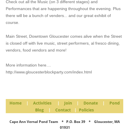
Check out all the Music (on 3 different stages) and
Performances that are happening throughout the evening. Plus
there will be a bunch of venders... and our great exhibit of
course.
Main Street, Downtown Gloucester comes alive when the Street
is closed off with live music, street performers, al fresco dining,
vendors, food vendors and more!
More information here....
http://www.gloucesterblockparty.com/index.html
Home
|
Activities
|
Join
|
Donate
|
Pond
Blog
|
Contact
|
Policies
Cape Ann Vernal Pond Team * P.O. Box 39 * Gloucester, MA
01931