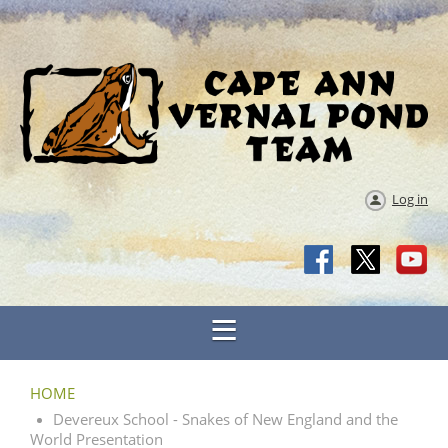
Log in
HOME
Devereux School - Snakes of New England and the
World Presentation