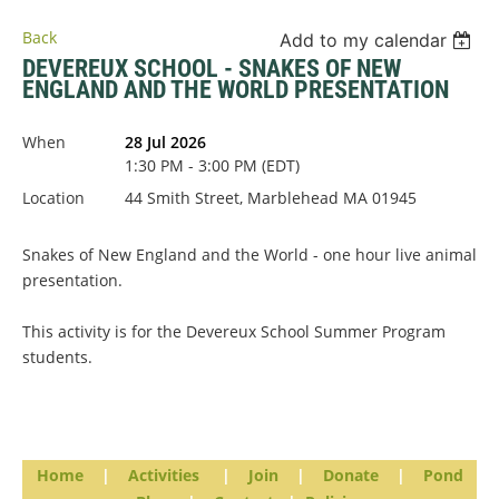
Back
Add to my calendar
DEVEREUX SCHOOL - SNAKES OF NEW
ENGLAND AND THE WORLD PRESENTATION
When
28 Jul 2026
1:30 PM - 3:00 PM (EDT)
Location
44 Smith Street, Marblehead MA 01945
Snakes of New England and the World - one hour live animal
presentation.
This activity is for the Devereux School Summer Program
students.
Home
|
Activities
|
Join
|
Donate
|
Pond