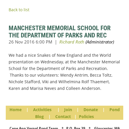
Back to list
MANCHESTER MEMORIAL SCHOOL FOR
THE DEPARTMENT OF PARKS AND REC
We had a nice Snakes of New England and the World
presentation on Wednesday, at the Manchester Memorial
School for the Department of Parks and Recreation.
Thanks to our volunteers: Wendy Antrim, Becca Toltz,
Nichole Stafford, Viki and Wilhelmina Rolf Thaemert,
Karen and Marisa Neves and Colleen Anderson.
Home
|
Activities
|
Join
|
Donate
|
Pond
Blog
|
Contact
|
Policies
Cape Ann Vernal Pond Team * P.O. Box 39 * Gloucester, MA