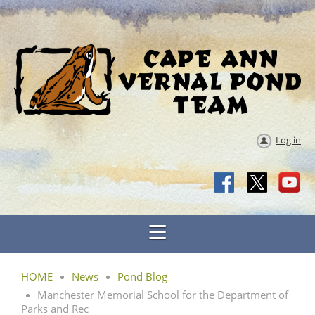
Log in
HOME
News
Pond Blog
Manchester Memorial School for the Department of
Parks and Rec