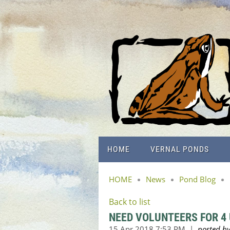
HOME
VERNAL PONDS
HOME
News
Pond Blog
Back to list
NEED VOLUNTEERS FOR 4