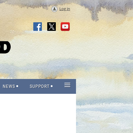
Log in
≡
NEWS
SUPPORT