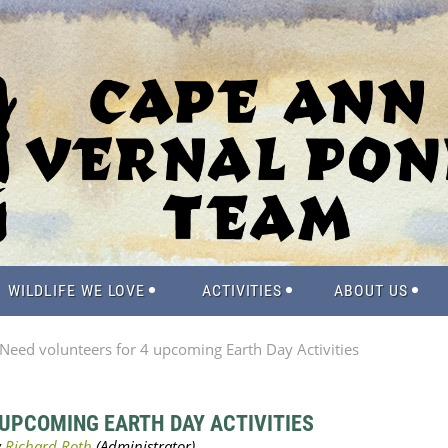
WILDLIFE WE LOVE
ACTIVITIES
ABOUT US
Need volunteers for 4 upcoming Earth Day Activities
 UPCOMING EARTH DAY ACTIVITIES