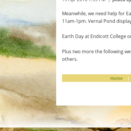
Meanwhile, we need help for Ear
11am-1pm. Vernal Pond display
Earth Day at Endicott College 
Plus two more the following we
others.
Home
|