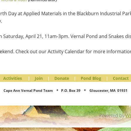
th Day at Applied Materials in the Blackburn Industrial Park
.
on Saturday, April 21, 11am-3pm. Vernal Pond and Snakes dis
ekend. Check out our Activity Calendar for more information
Activities
|
Join
|
Donate
|
Pond Blog
|
Contact
Cape Ann Vernal Pond Team * P.O. Box 39 * Gloucester, MA 01931
Powered by
Wi