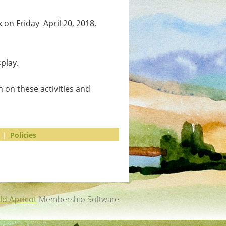
 on Friday April 20, 2018,
play.
 on these activities and
|
Policies
ld Apricot
Membership Software