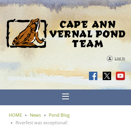
Log in
HOME
News
Pond Blog
Riverfest was exceptional!