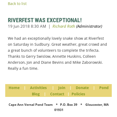
Back to list
RIVERFEST WAS EXCEPTIONAL!
We had an exceptionally lovely snake show at Riverfest
on Saturday in Sudbury. Great weather, great crowd and
a great bunch of volunteers to complete the trifecta.
Thanks to Gerry Swislow, Annette Huskins, Colleen
Anderson, Jon and Diane Bevins and Mike Zaborowski.
Really a fun time.
Home
|
Activities
|
Join
|
Donate
|
Pond
Blog
|
Contact
|
Policies
Cape Ann Vernal Pond Team * P.O. Box 39 * Gloucester, MA
01931