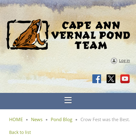
Log in
HOME
News
Pond Blog
Crow Fest was the Best.
Back to list