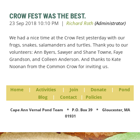
CROW FEST WAS THE BEST.
We had a nice time at the Crow Fest yesterday with our
frogs, snakes, salamanders and turtles. Thank you to our
volunteers: Ann Byers, Sawyer and Shane Towne, Faye
Grandson, and Colleen Anderson. And thanks to Kate
Noonan from the Common Crow for inviting us.
Home
|
Activities
|
Join
|
Donate
|
Pond
Blog
|
Contact
|
Policies
Cape Ann Vernal Pond Team * P.O. Box 39 * Gloucester, MA
01931