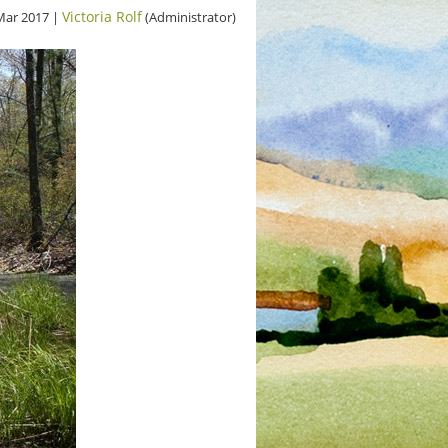
Victoria Rolf
Mar 2017 |
(Administrator)