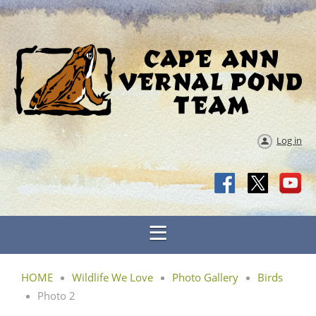
Log in
HOME
Wildlife We Love
Photo Gallery
Birds
Photo 2