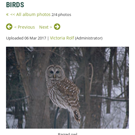
BIRDS
<< All album photos
2/4 photos
< Previous
Next >
Victoria Rolf
Uploaded 06 Mar 2017 |
(Administrator)
Barred owl