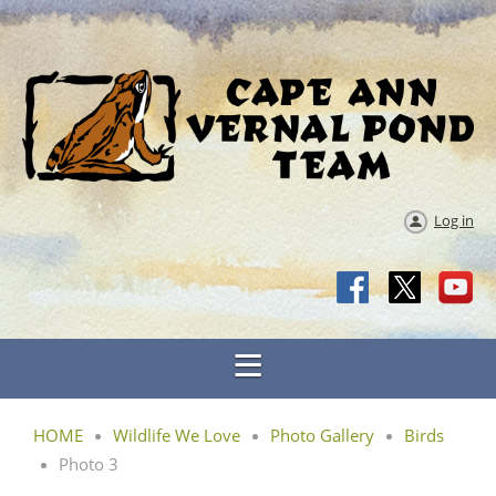
Log in
HOME
Wildlife We Love
Photo Gallery
Birds
Photo 3