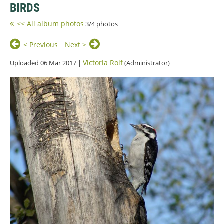
BIRDS
<< All album photos
3/4 photos
< Previous
Next >
Victoria Rolf
Uploaded 06 Mar 2017 |
(Administrator)